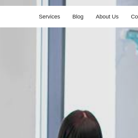
Services
Blog
About Us
Co