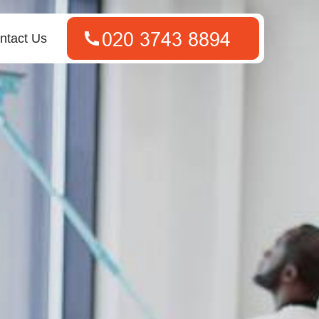
ntact Us