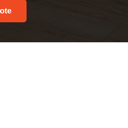
ote
Email