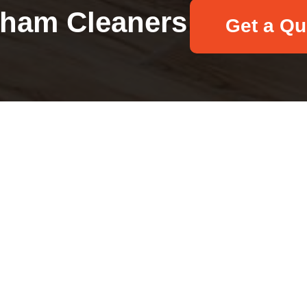
ham Cleaners
Get a Qu
Your name